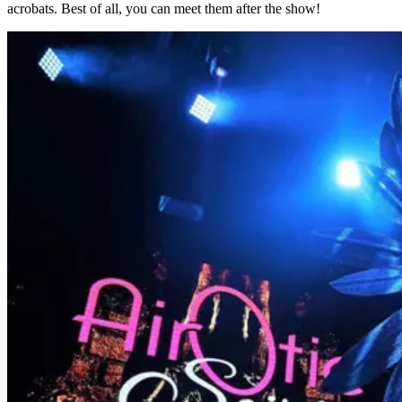
acrobats. Best of all, you can meet them after the show!