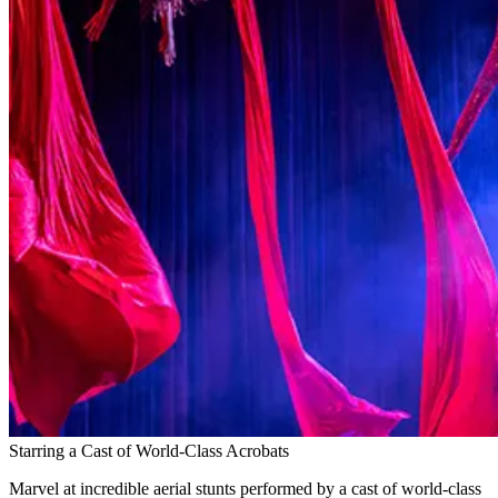
Starring a Cast of World-Class Acrobats
Marvel at incredible aerial stunts performed by a cast of world-class