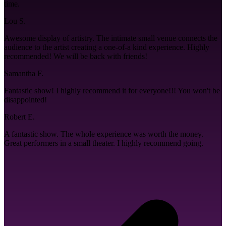
time.
Lou S.
Awesome display of artistry. The intimate small venue connects the
audience to the artist creating a one-of-a kind experience. Highly
recommended! We will be back with friends!
Samantha F.
Fantastic show! I highly recommend it for everyone!!! You won't be
disappointed!
Robert E.
A fantastic show. The whole experience was worth the money.
Great performers in a small theater. I highly recommend going.