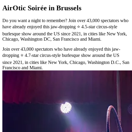
AirOtic Soirée in Brussels
Do you want a night to remember? Join over 43,000 spectators who
have already enjoyed this jaw-dropping ⭐ 4.5-star circus-style
burlesque show around the US since 2021, in cities like New York,
Chicago, Washington DC, San Francisco and Miami.
Join over 43,000 spectators who have already enjoyed this jaw-
dropping ⭐ 4.7-star circus-style burlesque show around the US
since 2021, in cities like New York, Chicago, Washington D.C., San
Francisco and Miami.