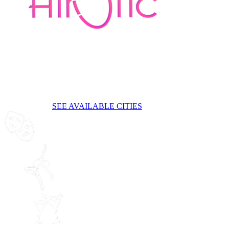
Bruxelles
A brand new sensual burlesque-style cirque cabaret show
The event
is now closed.
SEE AVAILABLE CITIES
A breathtaking
show
World-Class
acrobats
Cocktails