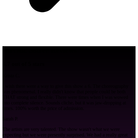
AirOtic Soirée Reviews
4.7 out of 5 stars
Krista C.
I wish there were a way to give this show a 6. The choreography
was phenomenal. I really didn't know that people could be both
THAT strong and flexible. There were times when I was wowed
into complete silence. Sounds cliche, but it was jaw-dropping at
times. 100% worth the price of admission.
Sarah P.
The artists are very talented. The show wasn't what we were
expecting but we were presently surprised. We had a really great