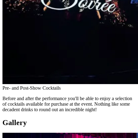
Pre- and Post-Show Cocktails
Before and after the performance you'll be able to enjoy a selection
of cocktails available for purchase at the event. Nothing like some
decadent drinks to round out an incredible night!
Gallery