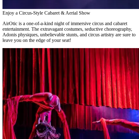
Enjoy a Circus-Style Cabaret & Aerial Show
AirOtic is a one-of-a-kind night of immersive circus and cabaret
entertainment. The extravagant costumes, seductive choreography,
Adonis physiques, unbelievable stunts, and circus artistry are sure to
leave you on the edge of your seat!