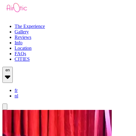
The Experience
Gallery
Reviews
Info
Location
FAQs
CITIES
en
fr
nl