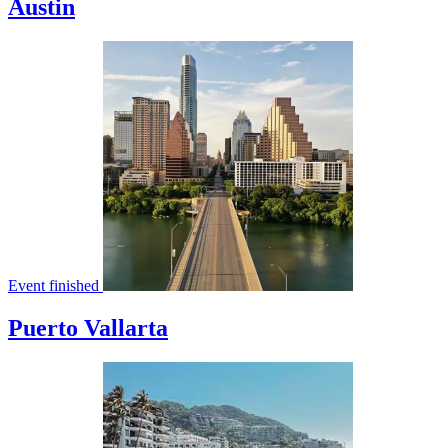
Austin
Event finished
Puerto Vallarta