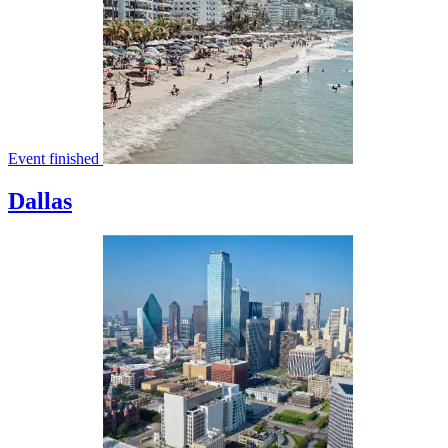
Event finished
Dallas