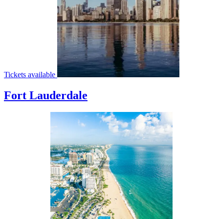
Tickets available
Fort Lauderdale