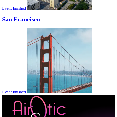
Event finished
San Francisco
Event finished