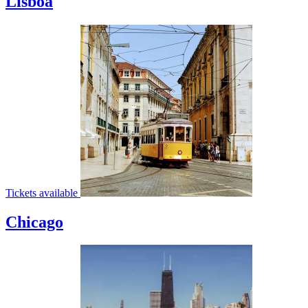
Lisboa
Tickets available
Chicago