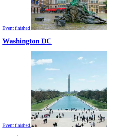
Event finished
Washington DC
Event finished