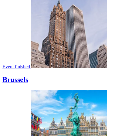
Event finished
Brussels