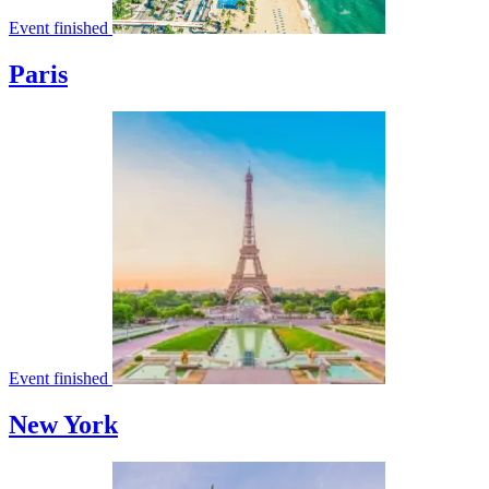
Event finished
Paris
Event finished
New York