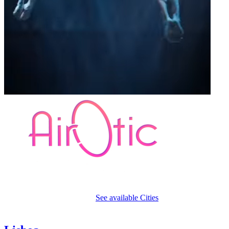
A sensual
open-air circus style cabaret
See available Cities