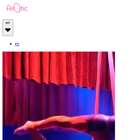
en
es